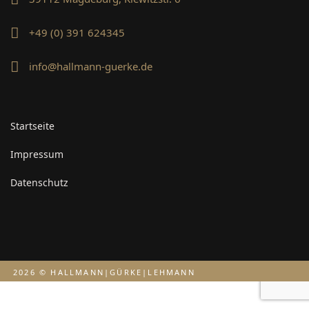
+49 (0) 391 624345
info@hallmann-guerke.de
Startseite
Impressum
Datenschutz
2026 © HALLMANN|GÜRKE|LEHMANN