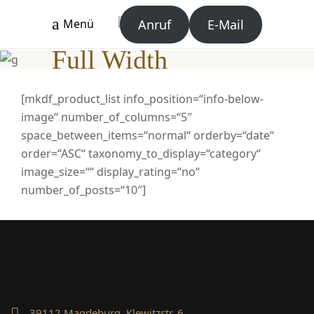
Anruf
E-Mail
Menü
Full Width
[mkdf_product_list info_position=“info-below-
image“ number_of_columns=“5″
space_between_items=“normal“ orderby=“date“
order=“ASC“ taxonomy_to_display=“category“
image_size=““ display_rating=“no“
number_of_posts=“10″]
39112 Magdeburg, Klewitzstr. 6